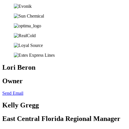
Lori Beron
Owner
Send Email
Kelly Gregg
East Central Florida Regional Manager