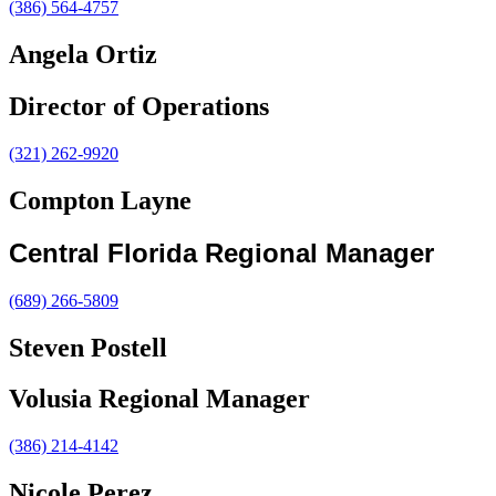
(386) 564-4757
Angela Ortiz
Director of Operations
(321) 262-9920
Compton Layne
Central Florida Regional Manager
(689) 266-5809
Steven Postell
Volusia Regional Manager
(386) 214-4142
Nicole Perez