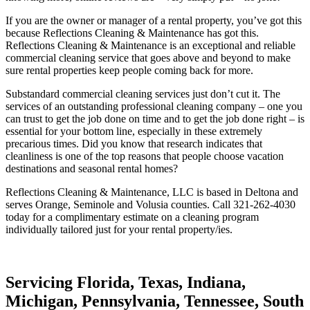
If you are the owner or manager of a rental property, you’ve got this
because Reflections Cleaning & Maintenance has got this.
Reflections Cleaning & Maintenance is an exceptional and reliable
commercial cleaning service that goes above and beyond to make
sure rental properties keep people coming back for more.
Substandard commercial cleaning services just don’t cut it. The
services of an outstanding professional cleaning company – one you
can trust to get the job done on time and to get the job done right – is
essential for your bottom line, especially in these extremely
precarious times. Did you know that research indicates that
cleanliness is one of the top reasons that people choose vacation
destinations and seasonal rental homes?
Reflections Cleaning & Maintenance, LLC is based in Deltona and
serves Orange, Seminole and Volusia counties. Call 321-262-4030
today for a complimentary estimate on a cleaning program
individually tailored just for your rental property/ies.
Servicing Florida, Texas, Indiana,
Michigan, Pennsylvania, Tennessee, South