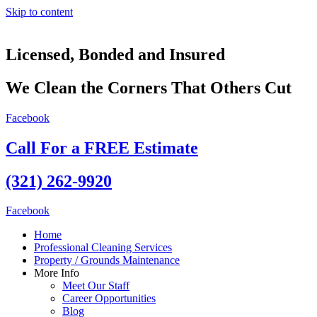
Skip to content
Licensed, Bonded and Insured
We Clean the Corners That Others Cut
Facebook
Call For a FREE Estimate
(321) 262-9920
Facebook
Home
Professional Cleaning Services
Property / Grounds Maintenance
More Info
Meet Our Staff
Career Opportunities
Blog