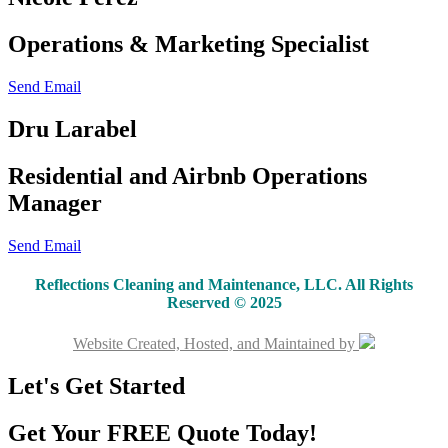
Operations & Marketing Specialist
Send Email
Dru Larabel
Residential and Airbnb Operations
Manager
Send Email
Reflections Cleaning and Maintenance, LLC. All Rights
Reserved © 2025
Website Created, Hosted, and Maintained by
Let's Get Started
Get Your FREE Quote Today!