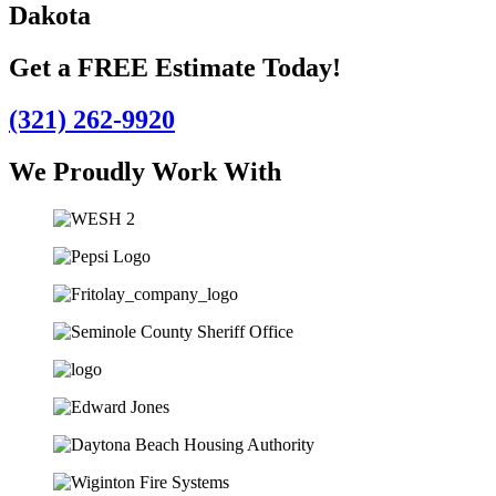
Dakota
Get a FREE Estimate Today!
(321) 262-9920
We Proudly Work With