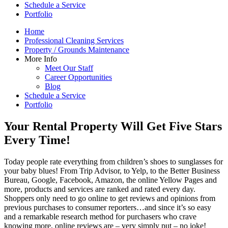
Schedule a Service
Portfolio
Home
Professional Cleaning Services
Property / Grounds Maintenance
More Info
Meet Our Staff
Career Opportunities
Blog
Schedule a Service
Portfolio
Your Rental Property Will Get Five Stars
Every Time!
Today people rate everything from children’s shoes to sunglasses for
your baby blues! From Trip Advisor, to Yelp, to the Better Business
Bureau, Google, Facebook, Amazon, the online Yellow Pages and
more, products and services are ranked and rated every day.
Shoppers only need to go online to get reviews and opinions from
previous purchases to consumer reporters…and since it’s so easy
and a remarkable research method for purchasers who crave
knowing more, online reviews are – very simply put – no joke!